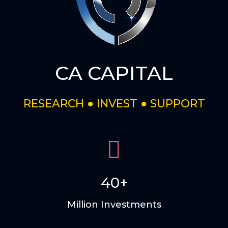
CA CAPITAL
RESEARCH ● INVEST ● SUPPORT
40+
Million Investments