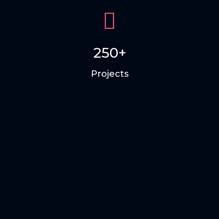
250+
Projects